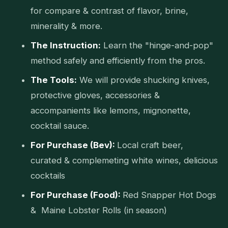
for compare & contrast of flavor, brine,
minerality & more.
The Instruction:
Learn the "hinge-and-pop"
method safely and efficiently from the pros.
The Tools:
We will provide shucking knives,
protective gloves, accessories &
accompanients like lemons, mignonette,
cocktail sauce.
For Purchase (Bev):
Local craft beer,
curated & complemeting white wines, delicious
cocktails
For Purchase (Food):
Red Snapper Hot Dogs
& Maine Lobster Rolls (in season)