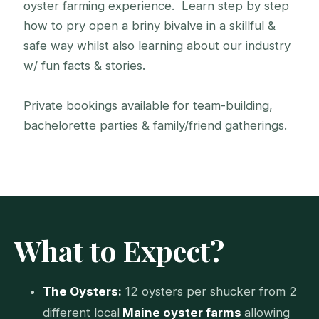
oyster farming experience. Learn step by step
how to pry open a briny bivalve in a skillful &
safe way whilst also learning about our industry
w/ fun facts & stories.
Private bookings available for team-building,
Portland Shucking
bachelorette parties & family/friend gatherings.
Taking on the first shuck
What to Expect?
The Oysters:
12 oysters per shucker from 2
different local
Maine oyster farms
allowing