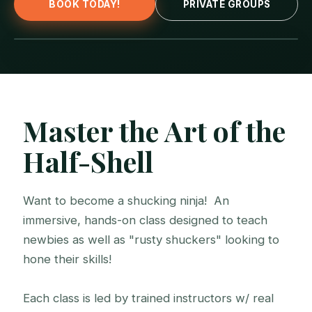
BOOK TODAY!
PRIVATE GROUPS
Master the Art of the
Half-Shell
Want to become a shucking ninja! An
immersive, hands-on class designed to teach
newbies as well as "rusty shuckers" looking to
hone their skills!
Each class is led by trained instructors w/ real