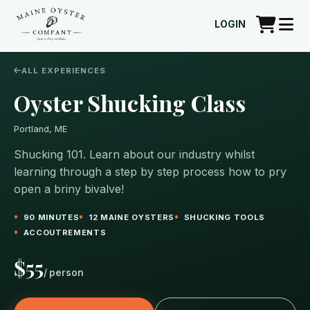
LOGIN
ALL EXPERIENCES
Oyster Shucking Class
Portland, ME
Shucking 101. Learn about our industry whilst
learning through a step by step process how to pry
open a briny bivalve!
90 MINUTES
12 MAINE OYSTERS
SHUCKING TOOLS
ACCOUTREMENTS
$55
/ person