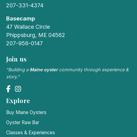
207-331-4374
Basecamp
47 Wallace Circle
Phippsburg, ME 04562
207-956-0147
Join us
"Building a
Maine oyster
community through experience &
story."
Explore
Buy Maine Oysters
Oyster Raw Bar
Classes & Experiences