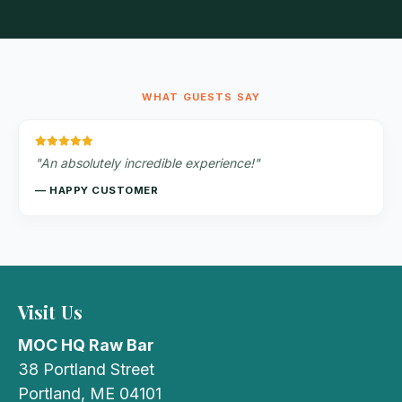
WHAT GUESTS SAY
"An absolutely incredible experience!"
— HAPPY CUSTOMER
Visit Us
MOC HQ Raw Bar
38 Portland Street
Portland, ME 04101