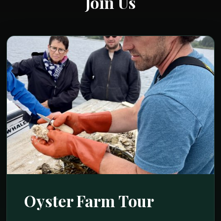
Join Us
Oyster Farm Tour