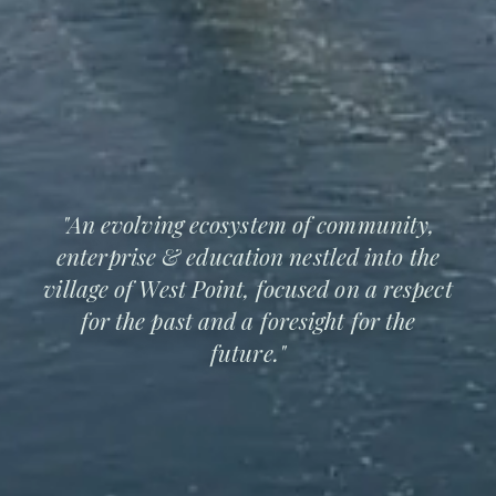
"An evolving ecosystem of community,
enterprise & education nestled into the
village of West Point, focused on a respect
for the past and a foresight for the
future."