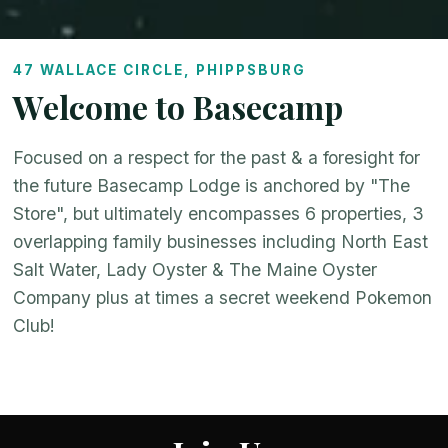
47 WALLACE CIRCLE, PHIPPSBURG
Welcome to Basecamp
Focused on a respect for the past & a foresight for
the future Basecamp Lodge is anchored by "The
Store", but ultimately encompasses 6 properties, 3
overlapping family businesses including North East
Salt Water, Lady Oyster & The Maine Oyster
Company plus at times a secret weekend Pokemon
Club!