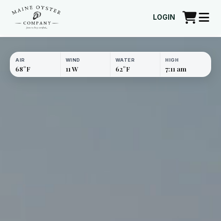
LOGIN
AIR
WIND
WATER
HIGH
68°F
11 W
62°F
7:11 am