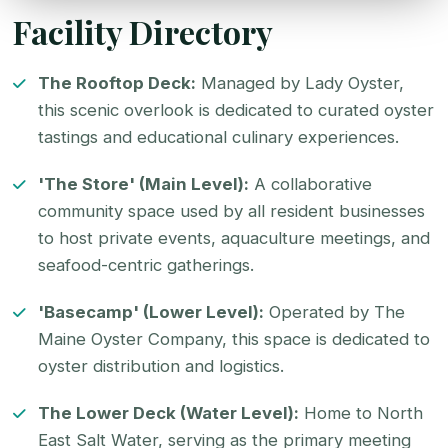
Facility Directory
The Rooftop Deck:
Managed by
Lady Oyster
,
this scenic overlook is dedicated to curated
oyster
tastings and educational culinary experiences.
'The Store' (Main Level):
A collaborative
community space used by all resident businesses
to host private events, aquaculture meetings, and
seafood-centric gatherings.
'Basecamp' (Lower Level):
Operated by
The
Maine Oyster Company
, this space is dedicated to
oyster distribution
and logistics.
The Lower Deck (Water Level):
Home to
North
East Salt Water
, serving as the primary meeting