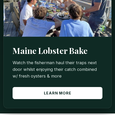
Maine Lobster Bake
Watch the fisherman haul their traps next
door whilst enjoying their catch combined
w/ fresh oysters & more
LEARN MORE