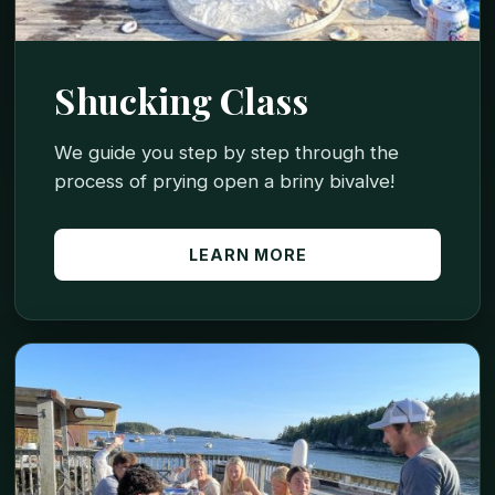
Shucking Class
We guide you step by step through the
process of prying open a briny bivalve!
LEARN MORE