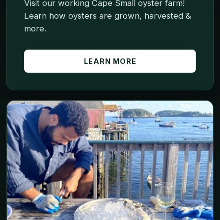
Visit our working Cape Small oyster farm!
Learn how oysters are grown, harvested &
more.
LEARN MORE