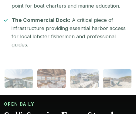
point for boat charters and marine education.
The Commercial Dock:
A critical piece of
infrastructure providing essential harbor access
for local lobster fishermen and professional
guides.
OPEN DAILY
Self-Service Farm Stand
The perfect combination we think. Fresh un-