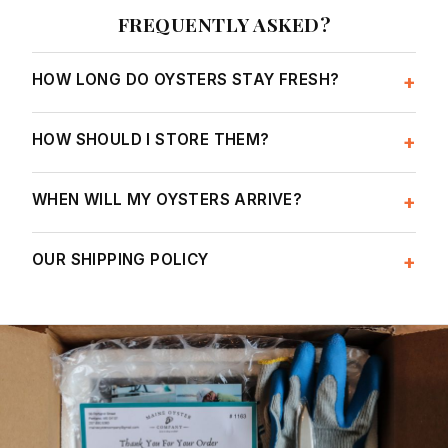
FREQUENTLY ASKED?
HOW LONG DO OYSTERS STAY FRESH?
+
HOW SHOULD I STORE THEM?
+
WHEN WILL MY OYSTERS ARRIVE?
+
OUR SHIPPING POLICY
+