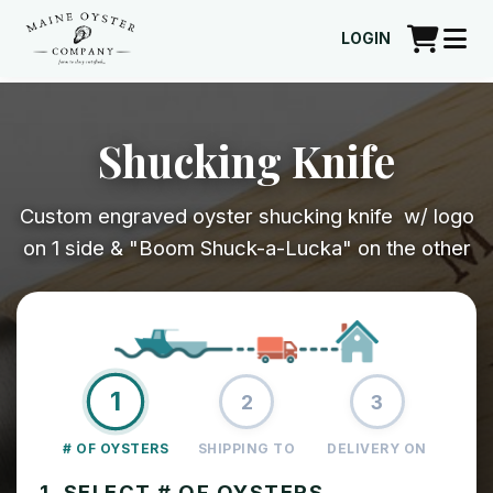
LOGIN
Shucking Knife
Custom engraved oyster shucking knife w/ logo
on 1 side & "Boom Shuck-a-Lucka" on the other
1
2
3
# OF OYSTERS
SHIPPING TO
DELIVERY ON
1. SELECT # OF OYSTERS