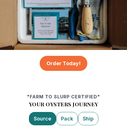
Order Today!
"FARM TO SLURP CERTIFIED"
YOUR OYSTERS JOURNEY
Source
Pack
Ship