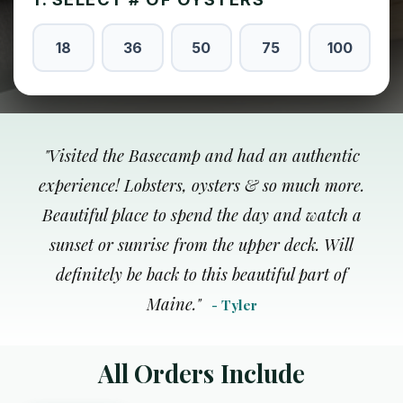
18
36
50
75
100
"
Visited the Basecamp and had an authentic
experience! Lobsters, oysters & so much more.
Beautiful place to spend the day and watch a
sunset or sunrise from the upper deck. Will
definitely be back to this beautiful part of
Maine.
"
- Tyler
All Orders Include