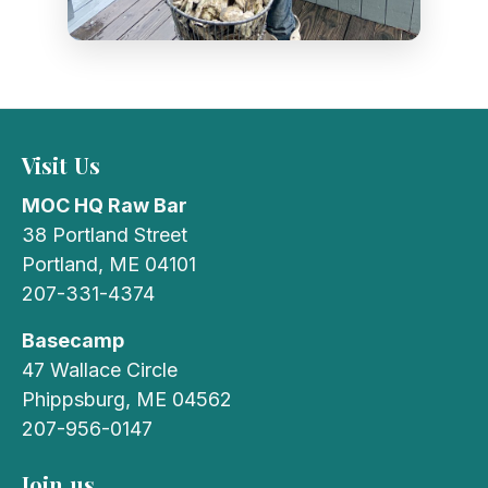
Visit Us
MOC HQ Raw Bar
38 Portland Street
Portland, ME 04101
207-331-4374
Basecamp
47 Wallace Circle
Phippsburg, ME 04562
207-956-0147
Join us