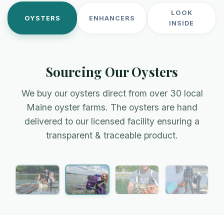
LOOK
OYSTERS
ENHANCERS
INSIDE
Sourcing Our Oysters
We buy our oysters direct from over 30 local
Maine oyster farms. The oysters are hand
Amanda, Lanes Island
Team Bombazine
delivered to our licensed facility ensuring a
transparent & traceable product.
Farming in the crisp & cold waters of Casco Bay
Industry innovators on the New Meadows River