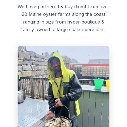
We have partnered & buy direct from over
30 Maine oyster farms along the coast
ranging in size from hyper boutique &
family owned to large scale operations.