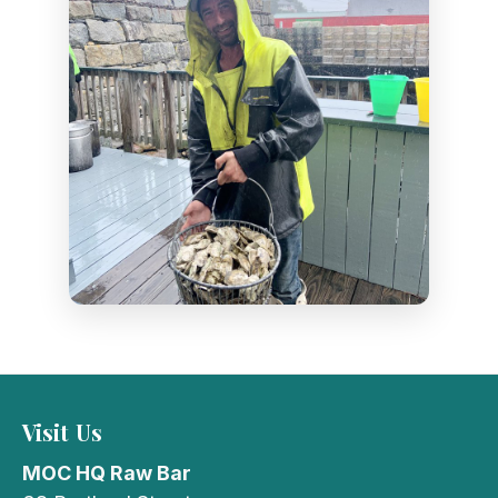
Visit Us
MOC HQ Raw Bar