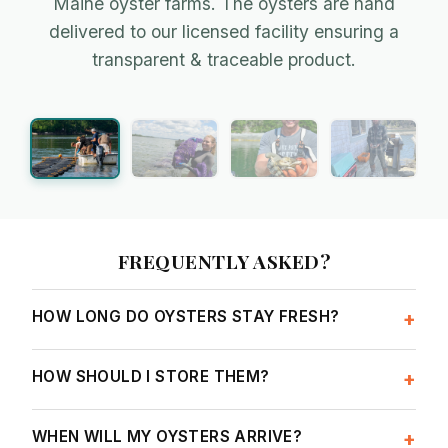
Maine oyster farms. The oysters are hand
Amanda, Lanes Island
Team Bombazine
delivered to our licensed facility ensuring a
transparent & traceable product.
Farming in the crisp & cold waters of Casco Bay
Industry innovators on the New Meadows River
FREQUENTLY ASKED?
HOW LONG DO OYSTERS STAY FRESH?
+
HOW SHOULD I STORE THEM?
+
WHEN WILL MY OYSTERS ARRIVE?
+