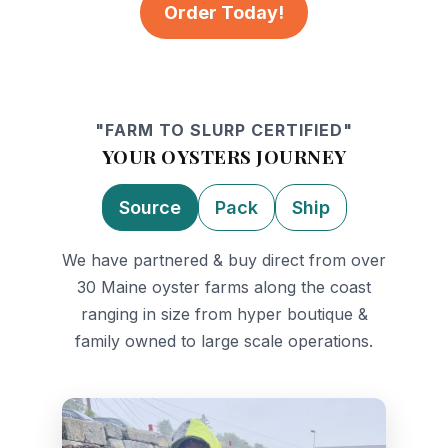
Order Today!
"FARM TO SLURP CERTIFIED"
YOUR OYSTERS JOURNEY
Source
Pack
Ship
We have partnered & buy direct from over
30 Maine oyster farms along the coast
ranging in size from hyper boutique &
family owned to large scale operations.