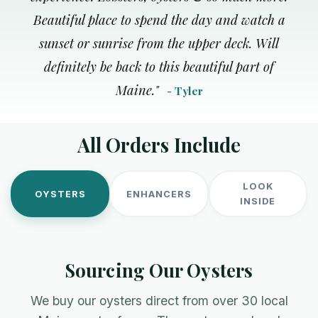
Beautiful place to spend the day and watch a
sunset or sunrise from the upper deck. Will
definitely be back to this beautiful part of
Maine.
"
- Tyler
All Orders Include
LOOK
OYSTERS
ENHANCERS
INSIDE
Sourcing Our Oysters
We buy our oysters direct from over 30 local