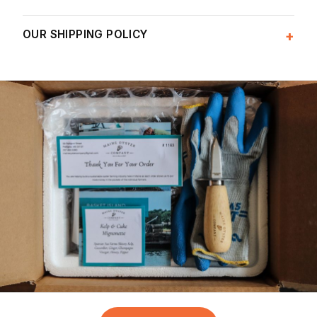
OUR SHIPPING POLICY
+