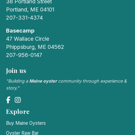
38 Portland Street
Portland, ME 04101
207-331-4374
Basecamp
47 Wallace Circle
Phippsburg, ME 04562
207-956-0147
Join us
"Building a
Maine oyster
community through experience &
story."
Explore
Buy Maine Oysters
Oyster Raw Bar