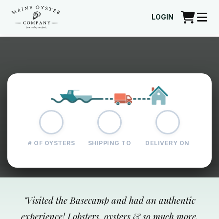
LOGIN
# OF OYSTERS
SHIPPING TO
DELIVERY ON
"
Visited the Basecamp and had an authentic
experience! Lobsters, oysters & so much more.